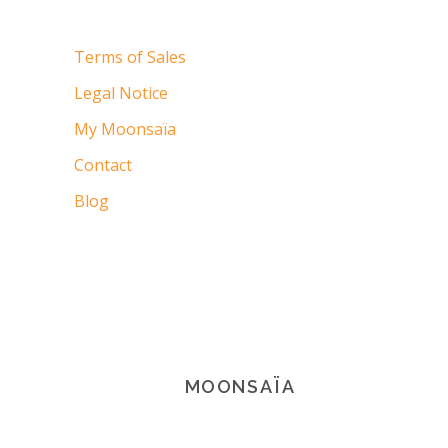
Terms of Sales
Legal Notice
My Moonsaïa
Contact
Blog
MOONSAÏA
© 2021 Copyright Moonsaïa All rights
reserved