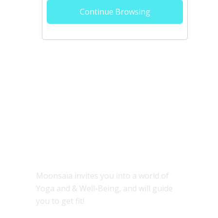
Continue Browsing
ABOUT
Moonsaïa invites you into a world of
Yoga and & Well-Being, and will guide
you to get fit!