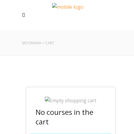
MOONSAIA
>
CART
No courses in the
cart