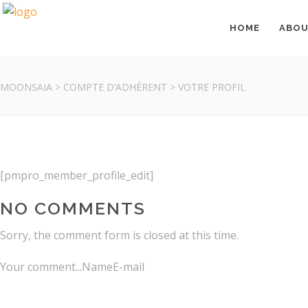
HOME
ABO
MOONSAIA
>
COMPTE D’ADHÉRENT
>
VOTRE PROFIL
ABOUT
[pmpro_member_profile_edit]
NO COMMENTS
Moonsaïa invites you into a world of Yoga and & Well-Being, 
Sorry, the comment form is closed at this time.
Your comment...NameE-mail
Terms of Sales
Legal Notice