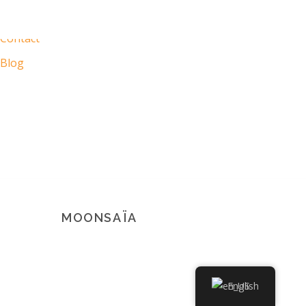
My Moonsaïa
Contact
Blog
MOONSAÏA
© 2021 Copyright Moonsaïa All rights reserved
English