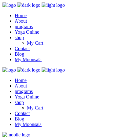
Home
About
programs
Yoga Online
shop
My Cart
Contact
Blog
My Moonsaïa
Home
About
programs
Yoga Online
shop
My Cart
Contact
Blog
My Moonsaïa