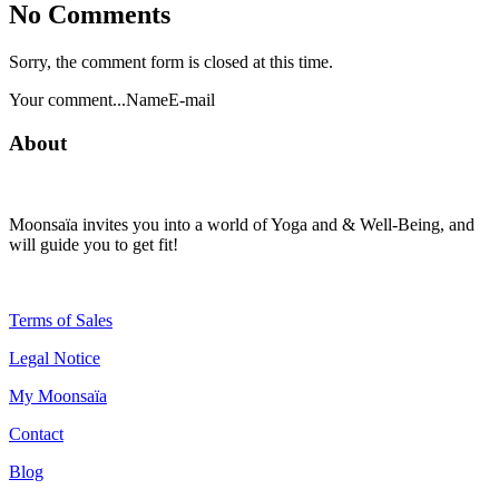
No Comments
Sorry, the comment form is closed at this time.
Your comment...NameE-mail
About
Moonsaïa invites you into a world of Yoga and & Well-Being, and
will guide you to get fit!
Terms of Sales
Legal Notice
My Moonsaïa
Contact
Blog