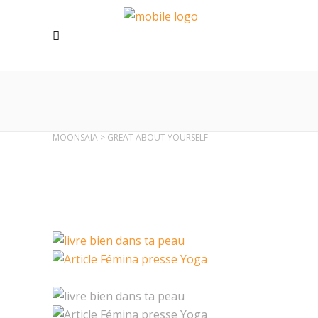
MOONSAIA
>
GREAT ABOUT YOURSELF