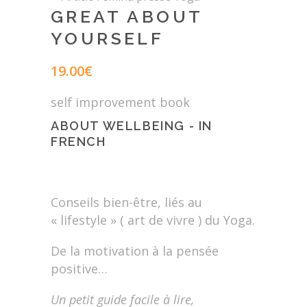
GREAT ABOUT
YOURSELF
19.00
€
self improvement book
ABOUT WELLBEING - IN
FRENCH
Conseils bien-être, liés au
« lifestyle » ( art de vivre ) du Yoga.
De la motivation à la pensée
positive…
Un petit guide facile à lire,