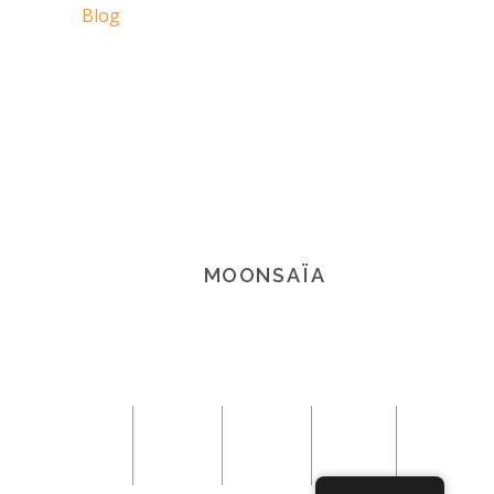
Blog
MOONSAÏA
© 2021 Copyright Moonsaïa All rights
reserved