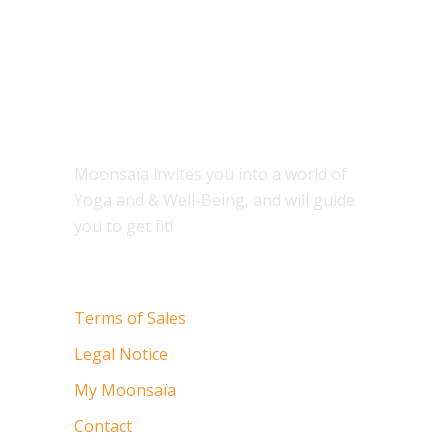
ABOUT
Moonsaïa invites you into a world of
Yoga and & Well-Being, and will guide
you to get fit!
Terms of Sales
Legal Notice
My Moonsaïa
Contact