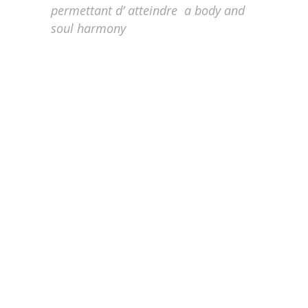
permettant d’ atteindre
a body and
soul
harmony