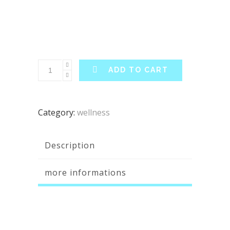
ADD TO CART
Category:
wellness
Description
more informations